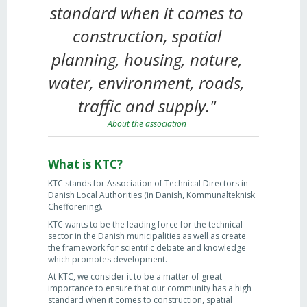
standard when it comes to
construction, spatial
planning, housing, nature,
water, environment, roads,
traffic and supply."
About the association
What is KTC?
KTC stands for Association of Technical Directors in
Danish Local Authorities (in Danish, Kommunalteknisk
Chefforening).
KTC wants to be the leading force for the technical
sector in the Danish municipalities as well as create
the framework for scientific debate and knowledge
which promotes development.
At KTC, we consider it to be a matter of great
importance to ensure that our community has a high
standard when it comes to construction, spatial