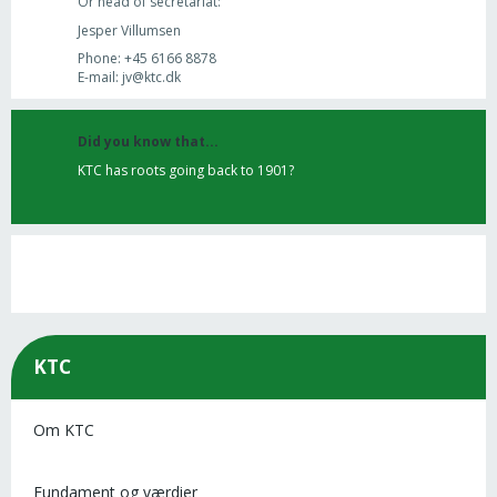
Or head of secretariat:
Jesper Villumsen
Phone: +45 6166 8878
E-mail: jv@ktc.dk
Did you know that...
KTC has roots going back to 1901?
KTC
Om KTC
Fundament og værdier