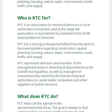
planning, housing, nature, water, environment, roads,
traffic and supply.
Who is KTC for?
KTC is an association for technical directors in local
authorities in Denmark, and at this stage the
association is represented by members from all 98
municipalities in Denmark.
KTC has a strong professional ballast from the work in
the municipalities regarding construction, spatial
planning, housing, nature, water, environment, roads,
traffic and supply.
KTC represents directors and member of the
management levels in all technical departments in the
Danish municipalities, as well as managers of
companies fully owned by the Danish municipal
authorities (i.e. waste water companies and other
suppliers of public services).
What does KTC do?
KTC helps set the agenda in the
abovementioned areas. The goal is always to find
solutions that can inspire both in Denmark and