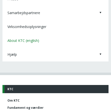
Samarbejdspartnere
Virksomhedsoplysninger
About KTC (english)
Hjælp
KTC
Om KTC
Fundament og værdier