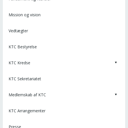
Mission og vision
Vedtægter
KTC Bestyrelse
KTC Kredse
KTC Sekretariatet
Medlemskab af KTC
KTC Arrangementer
Presse