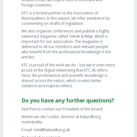
foreign countries.
KTC is a formal partner to the Association of
Municipalities. In this aspect, we offer assistance by
commenting on drafts of legislation.
We also organize conferences and publish a highly
esteemed magazine called Teknik & Miljø, which is
important for our association. The magazine is
delivered to all our members and relevant people
who benefit from the professional knowledge in the
articles.
KTC is proud of the work we do – but we’re even more
proud of the digital networking that KTC.dk offers.
Here, the professional and scientific knowledge is
shared across the nation, which creates better
solutions and inspires others.
Do you have any further questions?
Feel free to contact our President of the board:
Michel van der Linden, director at Kalundborg
municipality
E-mail: mild@kalundborg.dk