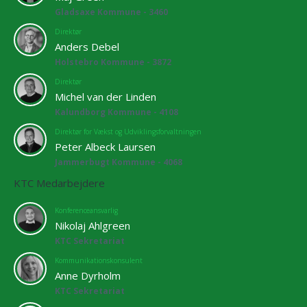
Gladsaxe Kommune - 3460
Direktør
Anders Debel
Holstebro Kommune - 3872
Direktør
Michel van der Linden
Kalundborg Kommune - 4108
Direktør for Vækst og Udviklingsforvaltningen
Peter Albeck Laursen
Jammerbugt Kommune - 4068
KTC Medarbejdere
Konferenceansvarlig
Nikolaj Ahlgreen
KTC Sekretariat
Kommunikationskonsulent
Anne Dyrholm
KTC Sekretariat