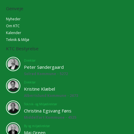
Genveje
Nyheder
Om KTC
Kalender
Teknik & Miljø
KTC Bestyrelse
Direktør
Peter Søndergaard
Solrød Kommune - 5272
Direktør
Kristine Klæbel
Albertslund Kommune - 2673
Teknik- og Miljødirektør
Christina Egsvang Føns
Middelfart Kommune - 4525
By og miljødirektør
Maj Green