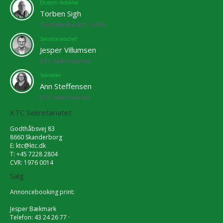
Ekstern redaktør
Torben Sigh
TechMedia A/S - 6769
Sekretariatschef
Jesper Villumsen
KTC Sekretariat
Sekretær
Ann Steffensen
KTC Sekretariat
KTC Sekretariatet
Godthåbsvej 83
8660 Skanderborg
E:
ktc@ktc.dk
T: +45 7228 2804
CVR: 1976 0014
Salg
Annoncebooking print:
Jesper Bækmark
Telefon: 43 24 26 77 ·