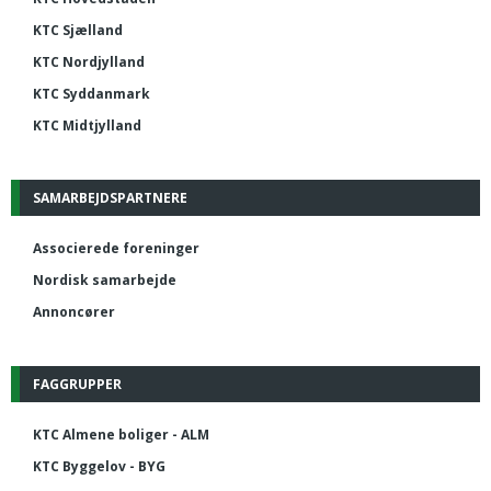
KTC Sjælland
KTC Nordjylland
KTC Syddanmark
KTC Midtjylland
SAMARBEJDSPARTNERE
Associerede foreninger
Nordisk samarbejde
Annoncører
FAGGRUPPER
KTC Almene boliger - ALM
KTC Byggelov - BYG