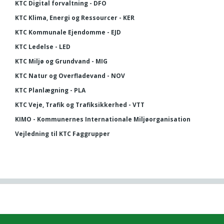
KTC Digital forvaltning - DFO
KTC Klima, Energi og Ressourcer - KER
KTC Kommunale Ejendomme - EJD
KTC Ledelse - LED
KTC Miljø og Grundvand - MIG
KTC Natur og Overfladevand - NOV
KTC Planlægning - PLA
KTC Veje, Trafik og Trafiksikkerhed - VTT
KIMO - Kommunernes Internationale Miljøorganisation
Vejledning til KTC Faggrupper