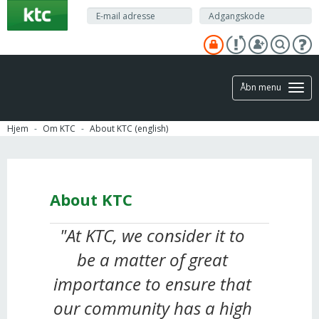
Gå
til
hovedindhold
Åbn menu
Hjem
Om KTC
About KTC (english)
About KTC
"At KTC, we consider it to
be a matter of great
importance to ensure that
our community has a high