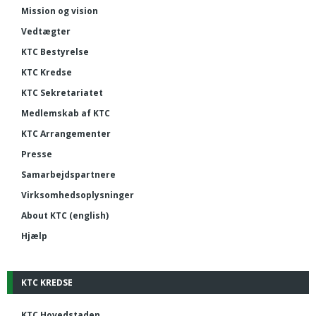
Mission og vision
Vedtægter
KTC Bestyrelse
KTC Kredse
KTC Sekretariatet
Medlemskab af KTC
KTC Arrangementer
Presse
Samarbejdspartnere
Virksomhedsoplysninger
About KTC (english)
Hjælp
KTC KREDSE
KTC Hovedstaden